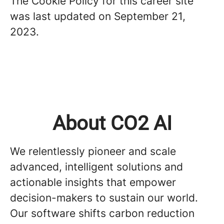
The Cookie Policy for this career site
was last updated on September 21,
2023.
About CO2 AI
We relentlessly pioneer and scale
advanced, intelligent solutions and
actionable insights that empower
decision-makers to sustain our world.
Our software shifts carbon reduction