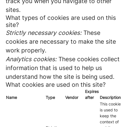
track you when you navigate to other
sites.
What types of cookies are used on this
site?
Strictly necessary cookies:
These
cookies are necessary to make the site
work properly.
Analytics cookies:
These cookies collect
information that is used to help us
understand how the site is being used.
What cookies are used on this site?
Expires
Name
Type
Vendor
after
Description
This cookie
is used to
keep the
context of