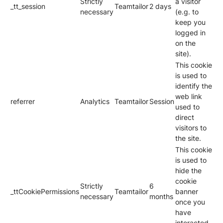
Strictly
a visitor
_tt_session
Teamtailor
2 days
necessary
(e.g. to
keep you
logged in
on the
site).
This cookie
is used to
identify the
web link
referrer
Analytics
Teamtailor
Session
used to
direct
visitors to
the site.
This cookie
is used to
hide the
cookie
Strictly
6
_ttCookiePermissions
Teamtailor
banner
necessary
months
once you
have
interacted