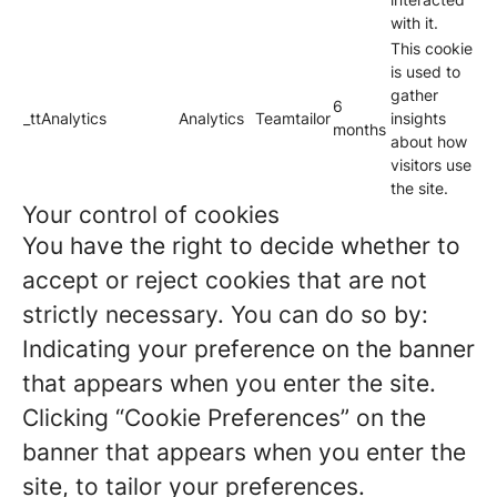
with it.
This cookie
is used to
gather
6
_ttAnalytics
Analytics
Teamtailor
insights
months
about how
visitors use
the site.
Your control of cookies
You have the right to decide whether to
accept or reject cookies that are not
strictly necessary. You can do so by:
Indicating your preference on the banner
that appears when you enter the site.
Clicking “Cookie Preferences” on the
banner that appears when you enter the
site, to tailor your preferences.