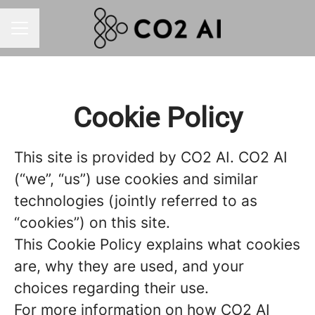
CAREER MENU
Cookie Policy
This site is provided by CO2 AI. CO2 AI
(“we”, “us”) use cookies and similar
technologies (jointly referred to as
“cookies”) on this site.
This Cookie Policy explains what cookies
are, why they are used, and your
choices regarding their use.
For more information on how CO2 AI