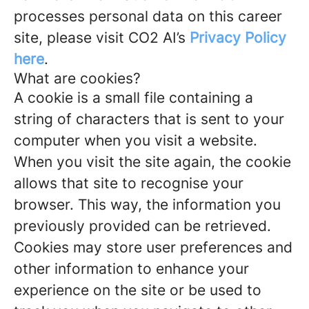
processes personal data on this career
site, please visit CO2 AI’s
Privacy Policy
here
.
What are cookies?
A cookie is a small file containing a
string of characters that is sent to your
computer when you visit a website.
When you visit the site again, the cookie
allows that site to recognise your
browser. This way, the information you
previously provided can be retrieved.
Cookies may store user preferences and
other information to enhance your
experience on the site or be used to