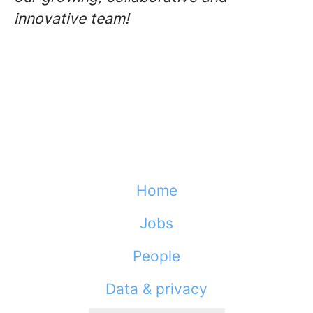
innovative team!
Home
Jobs
People
Data & privacy