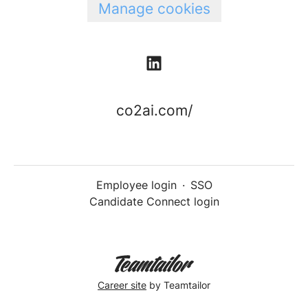
Manage cookies
co2ai.com/
Employee login
·
SSO
Candidate Connect login
Career site
by Teamtailor