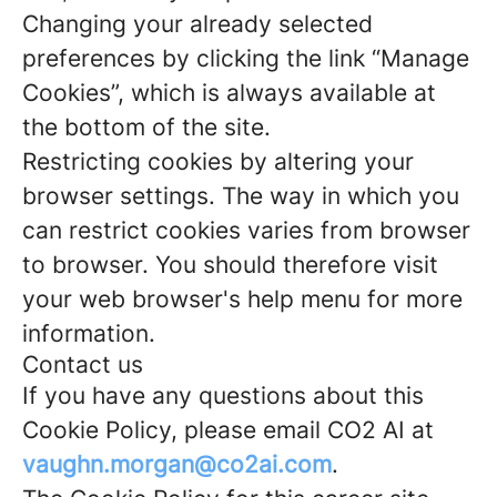
Changing your already selected
preferences by clicking the link “Manage
Cookies”, which is always available at
the bottom of the site.
Restricting cookies by altering your
browser settings. The way in which you
can restrict cookies varies from browser
to browser. You should therefore visit
your web browser's help menu for more
information.
Contact us
If you have any questions about this
Cookie Policy, please email CO2 AI at
vaughn.morgan@co2ai.com
.