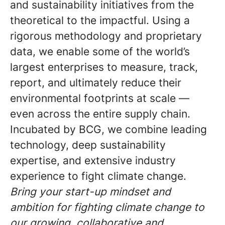
and sustainability initiatives from the
theoretical to the impactful. Using a
rigorous methodology and proprietary
data, we enable some of the world’s
largest enterprises to measure, track,
report, and ultimately reduce their
environmental footprints at scale —
even across the entire supply chain.
Incubated by BCG, we combine leading
technology, deep sustainability
expertise, and extensive industry
experience to fight climate change.
Bring your start-up mindset and
ambition for fighting climate change to
our growing, collaborative and