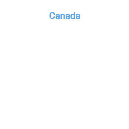
Canada