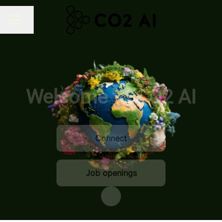
Share page
CAREER MENU
Welcome to CO2 AI
Connect
Job openings
Scroll to content