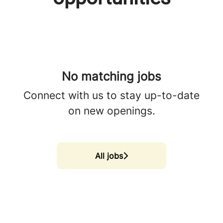
No matching jobs
Connect with us
to stay up-to-date
on new openings.
All jobs