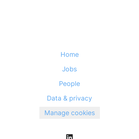
Home
Jobs
People
Data & privacy
Manage cookies