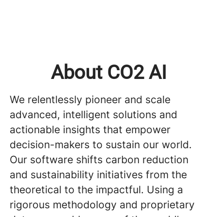
About CO2 AI
We relentlessly pioneer and scale
advanced, intelligent solutions and
actionable insights that empower
decision-makers to sustain our world.
Our software shifts carbon reduction
and sustainability initiatives from the
theoretical to the impactful. Using a
rigorous methodology and proprietary