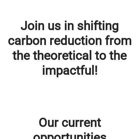
Join us in shifting
carbon reduction from
the theoretical to the
impactful!
Our current
opportunities