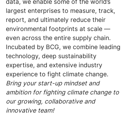
data, we enable some of the world’s
largest enterprises to measure, track,
report, and ultimately reduce their
environmental footprints at scale —
even across the entire supply chain.
Incubated by BCG, we combine leading
technology, deep sustainability
expertise, and extensive industry
experience to fight climate change.
Bring your start-up mindset and
ambition for fighting climate change to
our growing, collaborative and
innovative team!